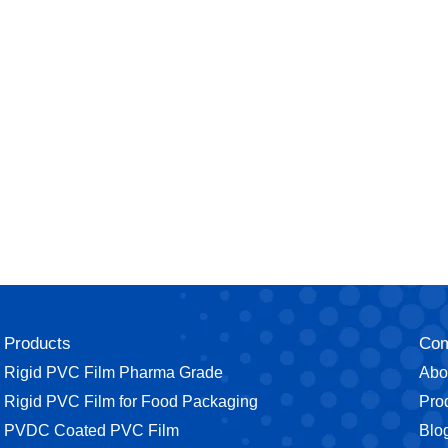
Products
Co
Rigid PVC Film Pharma Grade
Abo
⁠Rigid PVC Film for Food Packaging
Pro
⁠PVDC Coated PVC Film
Blo