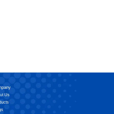
mpany
ut Us
ducts
gs