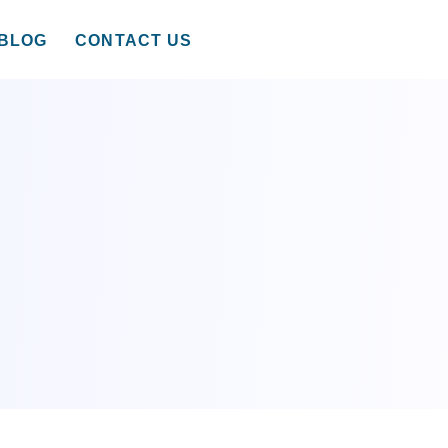
BLOG
CONTACT US