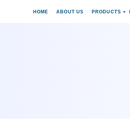
HOME
ABOUT US
PRODUCTS