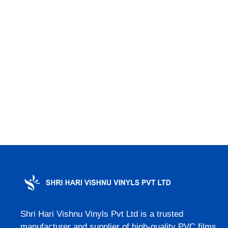
Shri Hari Vishnu Vinyls Pvt Ltd is a trusted
manufacturer and supplier of high-quality PVC films