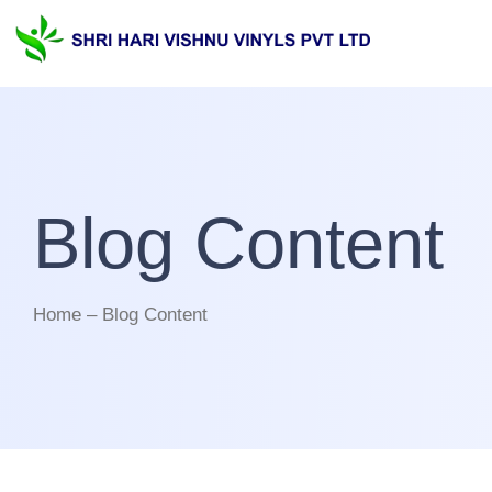
Blog Content
Home – Blog Content