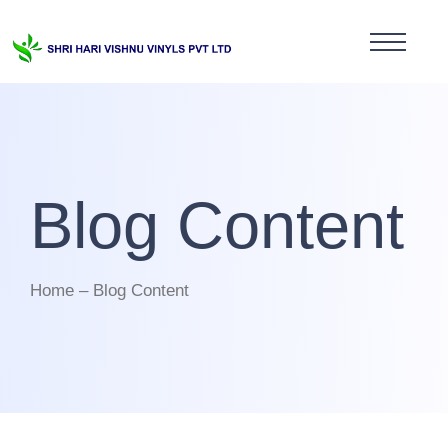
Blog Content
Home – Blog Content