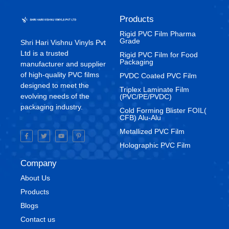
Products
Rigid PVC Film Pharma
Grade
Shri Hari Vishnu Vinyls Pvt
Ltd is a trusted
⁠Rigid PVC Film for Food
Packaging
manufacturer and supplier
of high-quality PVC films
⁠PVDC Coated PVC Film
designed to meet the
Triplex Laminate Film
evolving needs of the
(PVC/PE/PVDC)
packaging industry.
Cold Forming Blister FOIL(
CFB) Alu-Alu
Metallized PVC Film
Holographic PVC Film
Company
About Us
Products
Blogs
Contact us