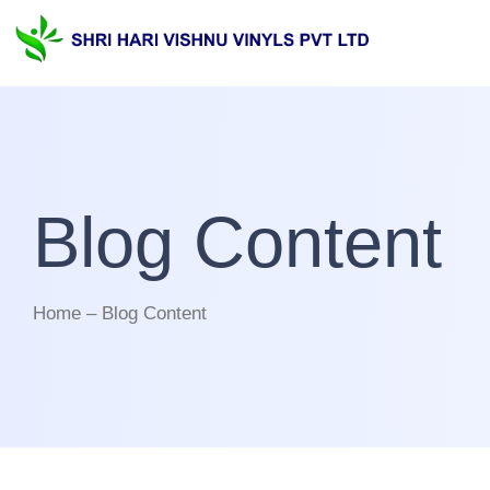
Blog Content
Home – Blog Content