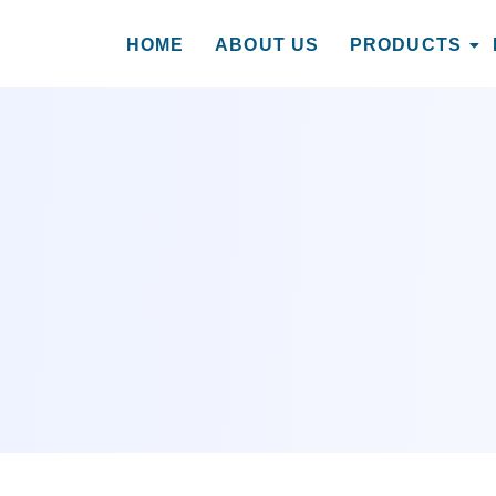
HOME
ABOUT US
PRODUCTS