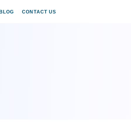
BLOG
CONTACT US