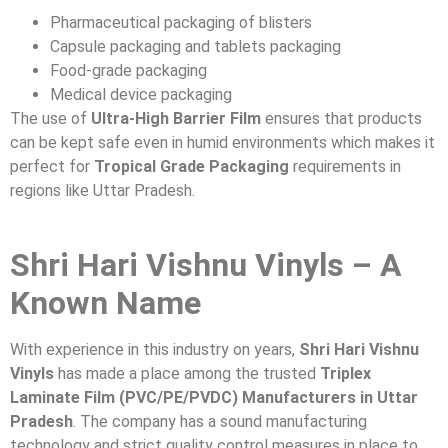
Pharmaceutical packaging of blisters
Capsule packaging and tablets packaging
Food-grade packaging
Medical device packaging
The use of
Ultra-High Barrier Film
ensures that products
can be kept safe even in humid environments which makes it
perfect for
Tropical Grade Packaging
requirements in
regions like Uttar Pradesh.
Shri Hari Vishnu Vinyls – A
Known Name
With experience in this industry on years,
Shri Hari Vishnu
Vinyls
has made a place among the trusted
Triplex
Laminate Film (PVC/PE/PVDC) Manufacturers in Uttar
Pradesh
. The company has a sound manufacturing
technology and strict quality control measures in place to