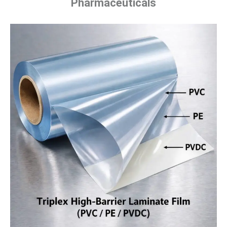
Pharmaceuticals