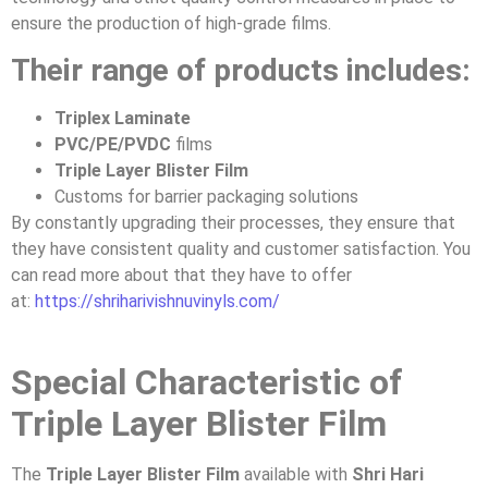
ensure the production of high-grade films.
Their range of products includes:
Triplex Laminate
PVC/PE/PVDC
films
Triple Layer Blister Film
Customs for barrier packaging solutions
By constantly upgrading their processes, they ensure that
they have consistent quality and customer satisfaction. You
can read more about that they have to offer
at:
https://shriharivishnuvinyls.com/
Special Characteristic of
Triple Layer Blister Film
The
Triple Layer Blister Film
available with
Shri Hari