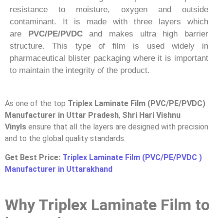
resistance to moisture, oxygen and outside
contaminant. It is made with three layers which
are
PVC/PE/PVDC
and makes ultra high barrier
structure. This type of film is used widely in
pharmaceutical blister packaging where it is important
to maintain the integrity of the product.
As one of the top
Triplex Laminate Film (PVC/PE/PVDC)
Manufacturer in Uttar Pradesh
,
Shri Hari Vishnu
Vinyls
ensure that all the layers are designed with precision
and to the global quality standards.
Get Best Price:
Triplex Laminate Film (PVC/PE/PVDC )
Manufacturer in Uttarakhand
Why Triplex Laminate Film to