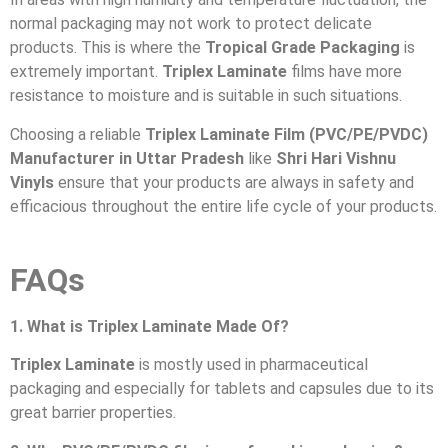
normal packaging may not work to protect delicate
products. This is where the
Tropical Grade Packaging
is
extremely important.
Triplex Laminate
films have more
resistance to moisture and is suitable in such situations.
Choosing a reliable
Triplex Laminate Film (PVC/PE/PVDC)
Manufacturer in Uttar Pradesh
like
Shri Hari Vishnu
Vinyls
ensure that your products are always in safety and
efficacious throughout the entire life cycle of your products.
FAQs
1. What is Triplex Laminate Made Of?
Triplex Laminate
is mostly used in pharmaceutical
packaging and especially for tablets and capsules due to its
great barrier properties.