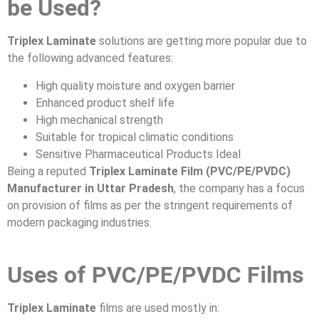
be Used?
Triplex Laminate
solutions are getting more popular due to
the following advanced features:
High quality moisture and oxygen barrier
Enhanced product shelf life
High mechanical strength
Suitable for tropical climatic conditions
Sensitive Pharmaceutical Products Ideal
Being a reputed
Triplex Laminate Film (PVC/PE/PVDC)
Manufacturer in Uttar Pradesh
, the company has a focus
on provision of films as per the stringent requirements of
modern packaging industries.
Uses of PVC/PE/PVDC Films
Triplex Laminate
films are used mostly in: