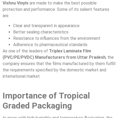
Vishnu Vinyls
are made to make the best possible
protection and performance. Some of its salient features
are:
Clear and transparent in appearance
Better sealing characteristics
Resistance to influences from the environment
Adherence to pharmaceutical standards
As one of the leaders of
Triplex Laminate Film
(PVC/PE/PVDC) Manufacturers from Uttar Pradesh
, the
company ensures that the films manufactured by them fulfill
the requirements specified by the domestic market and
international market.
Importance of Tropical
Graded Packaging
In areas with high humidity and temperature fluctuation, the