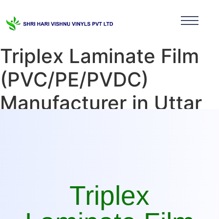
Triplex Laminate Film
(PVC/PE/PVDC)
Manufacturer in Uttar
Pradesh
Triplex