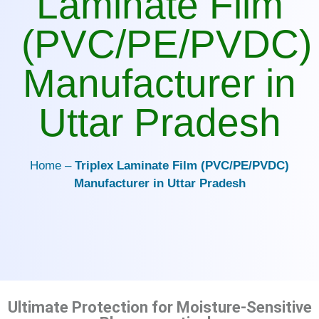
Laminate Film
(PVC/PE/PVDC)
Manufacturer in
Uttar Pradesh
Home –
Triplex Laminate Film (PVC/PE/PVDC)
Manufacturer in Uttar Pradesh
Ultimate Protection for Moisture-Sensitive