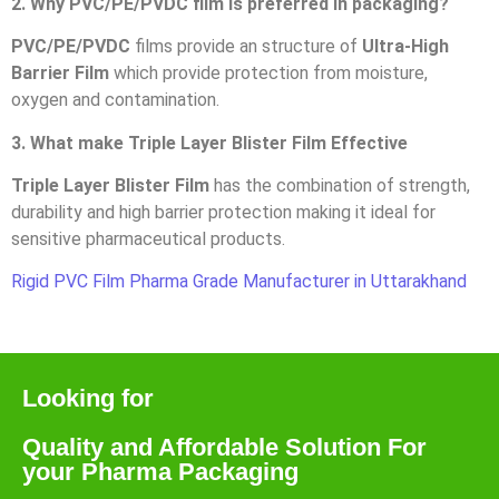
2. Why PVC/PE/PVDC film is preferred in packaging?
PVC/PE/PVDC
films provide an structure of
Ultra-High
Barrier Film
which provide protection from moisture,
oxygen and contamination.
3. What make Triple Layer Blister Film Effective
Triple Layer Blister Film
has the combination of strength,
durability and high barrier protection making it ideal for
sensitive pharmaceutical products.
Rigid PVC Film Pharma Grade Manufacturer in Uttarakhand
Looking for
Quality and Affordable Solution For
your Pharma Packaging