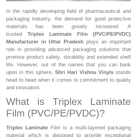
In the rapidly developing field of pharmaceutical and
packaging industry, the demand for good protective
materials has been greatly increased. A
trusted
Triplex Laminate Film (PVC/PE/PVDC)
Manufacturer in Uttar Pradesh
plays an important
role in providing advanced packaging solutions that
promise product safety, durability and extended shelf
life. However, out of the names that you can bank
upon in this sphere,
Shri Hari Vishnu Vinyls
stands
head to head when it comes to commitment to quality
and innovation.
What is Triplex Laminate
Film (PVC/PE/PVDC)?
Triplex Laminate
Film is a multi-layered packaging
material which is designed to provide exceptional