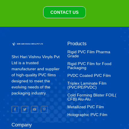
CONTACT US
Products
Rigid PVC Film Pharma
Grade
Shri Hari Vishnu Vinyls Pvt
Ltd is a trusted
⁠Rigid PVC Film for Food
Packaging
manufacturer and supplier
of high-quality PVC films
⁠PVDC Coated PVC Film
designed to meet the
Triplex Laminate Film
evolving needs of the
(PVC/PE/PVDC)
packaging industry.
Cold Forming Blister FOIL(
CFB) Alu-Alu
Metallized PVC Film
Holographic PVC Film
Company