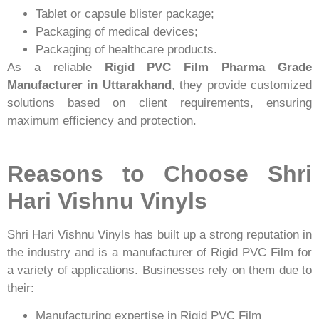
Tablet or capsule blister package;
Packaging of medical devices;
Packaging of healthcare products.
As a reliable
Rigid PVC Film Pharma Grade
Manufacturer in Uttarakhand
, they provide customized
solutions based on client requirements, ensuring
maximum efficiency and protection.
Reasons to Choose Shri
Hari Vishnu Vinyls
Shri Hari Vishnu Vinyls has built up a strong reputation in
the industry and is a manufacturer of Rigid PVC Film for
a variety of applications. Businesses rely on them due to
their:
Manufacturing expertise in Rigid PVC Film