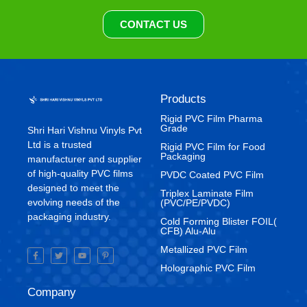
CONTACT US
Products
Rigid PVC Film Pharma
Grade
Shri Hari Vishnu Vinyls Pvt
Ltd is a trusted
⁠Rigid PVC Film for Food
Packaging
manufacturer and supplier
of high-quality PVC films
⁠PVDC Coated PVC Film
designed to meet the
Triplex Laminate Film
evolving needs of the
(PVC/PE/PVDC)
packaging industry.
Cold Forming Blister FOIL(
CFB) Alu-Alu
Metallized PVC Film
Holographic PVC Film
Company