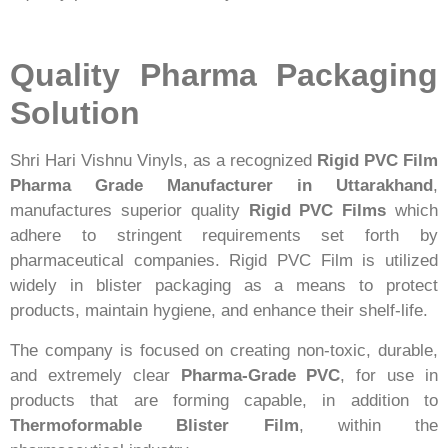
Quality Pharma Packaging
Solution
Shri Hari Vishnu Vinyls, as a recognized
Rigid PVC Film
Pharma Grade Manufacturer in Uttarakhand
,
manufactures superior quality
Rigid PVC Films
which
adhere to stringent requirements set forth by
pharmaceutical companies. Rigid PVC Film is utilized
widely in blister packaging as a means to protect
products, maintain hygiene, and enhance their shelf-life.
The company is focused on creating non-toxic, durable,
and extremely clear
Pharma-Grade PVC
, for use in
products that are forming capable, in addition to
Thermoformable Blister Film
, within the