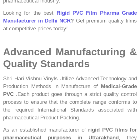
pharmaceutical industry.
Looking for the best
Rigid PVC Film Pharma Grade
Manufacturer in Delhi NCR
?
Get premium quality films
at competitive prices today!
Advanced Manufacturing &
Quality Standards
Shri Hari Vishnu Vinyls Utilize Advanced Technology and
Production Methods in Manufacture of
Medical-Grade
PVC
.Each product goes through a strict quality control
process to ensure that the complete range conforms to
the required International Standards associated with
pharmaceutical Product Packing.
As an established manufacturer of
rigid PVC films for
pharmaceutical purposes in Uttarakhand
, they