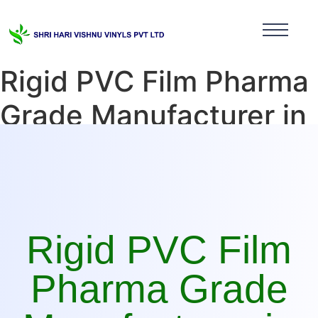
Rigid PVC Film Pharma
Grade Manufacturer in
Uttarakhand
Rigid PVC Film
Pharma Grade