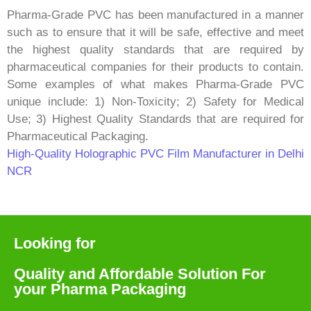
Pharma-Grade PVC has been manufactured in a manner
such as to ensure that it will be safe, effective and meet
the highest quality standards that are required by
pharmaceutical companies for their products to contain.
Some examples of what makes Pharma-Grade PVC
unique include: 1) Non-Toxicity; 2) Safety for Medical
Use; 3) Highest Quality Standards that are required for
Pharmaceutical Packaging.
High-Quality Holographic PVC Film Manufacturer in Delhi
NCR
Looking for
Quality and Affordable Solution For
your Pharma Packaging