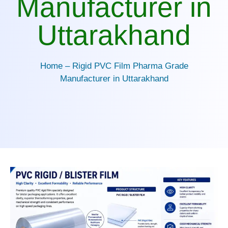
Manufacturer in
Uttarakhand
Home – Rigid PVC Film Pharma Grade
Manufacturer in Uttarakhand