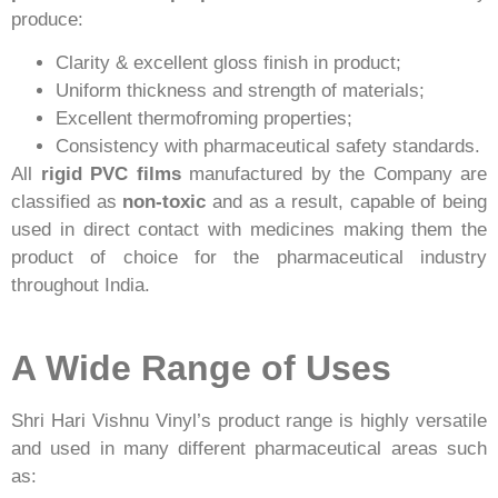
produce:
Clarity & excellent gloss finish in product;
Uniform thickness and strength of materials;
Excellent thermofroming properties;
Consistency with pharmaceutical safety standards.
All
rigid PVC films
manufactured by the Company are
classified as
non-toxic
and as a result, capable of being
used in direct contact with medicines making them the
product of choice for the pharmaceutical industry
throughout India.
A Wide Range of Uses
Shri Hari Vishnu Vinyl’s product range is highly versatile
and used in many different pharmaceutical areas such
as: