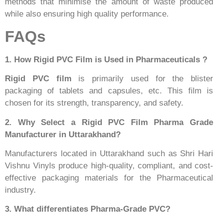
methods that minimise the amount of waste produced
while also ensuring high quality performance.
FAQs
1. How Rigid PVC Film is Used in Pharmaceuticals ?
Rigid PVC film
is primarily used for the blister
packaging of tablets and capsules, etc. This film is
chosen for its strength, transparency, and safety.
2. Why Select a Rigid PVC Film Pharma Grade
Manufacturer in Uttarakhand?
Manufacturers located in Uttarakhand such as Shri Hari
Vishnu Vinyls produce high-quality, compliant, and cost-
effective packaging materials for the Pharmaceutical
industry.
3. What differentiates Pharma-Grade PVC?