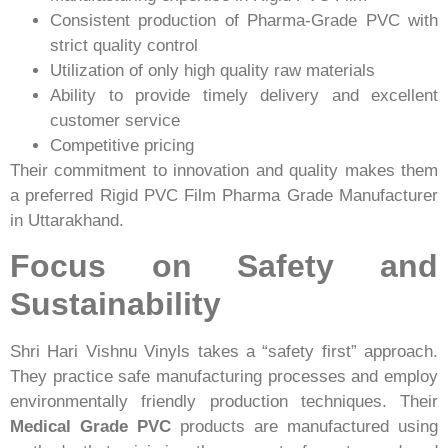
Consistent production of Pharma-Grade PVC with
strict quality control
Utilization of only high quality raw materials
Ability to provide timely delivery and excellent
customer service
Competitive pricing
Their commitment to innovation and quality makes them
a preferred Rigid PVC Film Pharma Grade Manufacturer
in Uttarakhand.
Focus on Safety and
Sustainability
Shri Hari Vishnu Vinyls takes a “safety first” approach.
They practice safe manufacturing processes and employ
environmentally friendly production techniques. Their
Medical Grade PVC
products are manufactured using