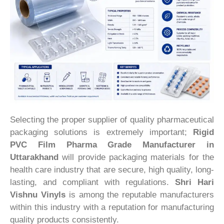
Selecting the proper supplier of quality pharmaceutical
packaging solutions is extremely important;
Rigid
PVC Film Pharma Grade Manufacturer in
Uttarakhand
will provide packaging materials for the
health care industry that are secure, high quality, long-
lasting, and compliant with regulations.
Shri Hari
Vishnu Vinyls
is among the reputable manufacturers
within this industry with a reputation for manufacturing
quality products consistently.