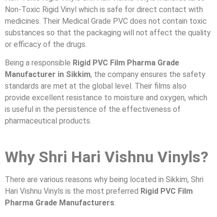
Non-Toxic Rigid Vinyl which is safe for direct contact with
medicines. Their Medical Grade PVC does not contain toxic
substances so that the packaging will not affect the quality
or efficacy of the drugs.
Being a responsible
Rigid PVC Film Pharma Grade
Manufacturer in Sikkim
, the company ensures the safety
standards are met at the global level. Their films also
provide excellent resistance to moisture and oxygen, which
is useful in the persistence of the effectiveness of
pharmaceutical products.
Why Shri Hari Vishnu Vinyls?
There are various reasons why being located in Sikkim, Shri
Hari Vishnu Vinyls is the most preferred
Rigid PVC Film
Pharma Grade Manufacturers
: