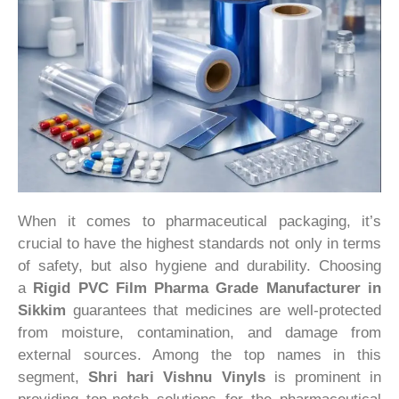
When it comes to pharmaceutical packaging, it’s
crucial to have the highest standards not only in terms
of safety, but also hygiene and durability. Choosing
a
Rigid PVC Film Pharma Grade Manufacturer in
Sikkim
guarantees that medicines are well-protected
from moisture, contamination, and damage from
external sources. Among the top names in this
segment,
Shri hari Vishnu Vinyls
is prominent in