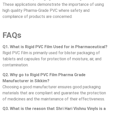
These applications demonstrate the importance of using
high quality Pharma-Grade PVC where safety and
compliance of products are concerned.
FAQs
Q1. What is Rigid PVC Film Used for in Pharmaceutical?
Rigid PVC Film is primarily used for blister packaging of
tablets and capsules for protection of moisture, air, and
contamination.
Q2. Why go to Rigid PVC Film Pharma Grade
Manufacturer in Sikkim?
Choosing a good manufacturer ensures good packaging
materials that are compliant and guarantee the protection
of medicines and the maintenance of their effectiveness.
Q3. What is the reason that Shri Hari Vishnu Vinyls is a