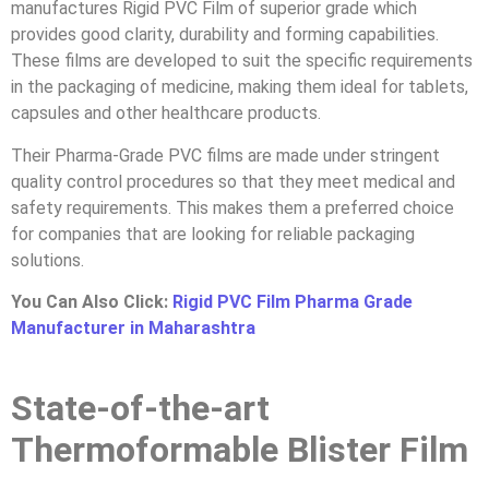
manufactures Rigid PVC Film of superior grade which
provides good clarity, durability and forming capabilities.
These films are developed to suit the specific requirements
in the packaging of medicine, making them ideal for tablets,
capsules and other healthcare products.
Their Pharma-Grade PVC films are made under stringent
quality control procedures so that they meet medical and
safety requirements. This makes them a preferred choice
for companies that are looking for reliable packaging
solutions.
You Can Also Click:
Rigid PVC Film Pharma Grade
Manufacturer in Maharashtra
State-of-the-art
Thermoformable Blister Film