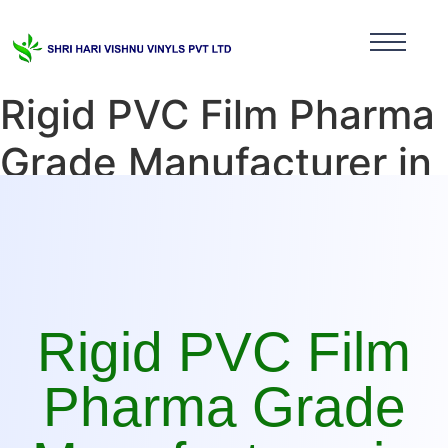
Rigid PVC Film Pharma
Grade Manufacturer in
Sikkim
Rigid PVC Film
Pharma Grade