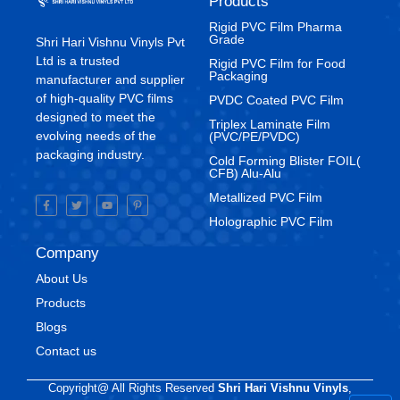
Products
Rigid PVC Film Pharma
Grade
Shri Hari Vishnu Vinyls Pvt
Ltd is a trusted
⁠Rigid PVC Film for Food
Packaging
manufacturer and supplier
of high-quality PVC films
⁠PVDC Coated PVC Film
designed to meet the
Triplex Laminate Film
evolving needs of the
(PVC/PE/PVDC)
packaging industry.
Cold Forming Blister FOIL(
CFB) Alu-Alu
Metallized PVC Film
Holographic PVC Film
Company
About Us
Products
Blogs
Contact us
Copyright@ All Rights Reserved
Shri Hari Vishnu Vinyls
,