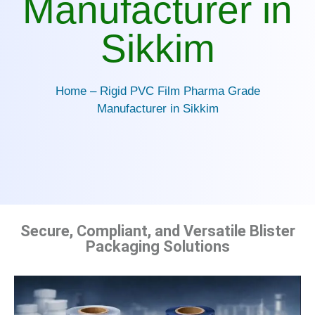
Manufacturer in
Sikkim
Home – Rigid PVC Film Pharma Grade
Manufacturer in Sikkim
Secure, Compliant, and Versatile Blister
Packaging Solutions