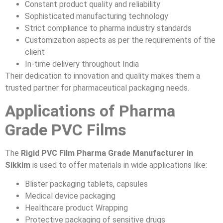
Constant product quality and reliability
Sophisticated manufacturing technology
Strict compliance to pharma industry standards
Customization aspects as per the requirements of the
client
In-time delivery throughout India
Their dedication to innovation and quality makes them a
trusted partner for pharmaceutical packaging needs.
Applications of Pharma
Grade PVC Films
The
Rigid PVC Film Pharma Grade Manufacturer in
Sikkim
is used to offer materials in wide applications like:
Blister packaging tablets, capsules
Medical device packaging
Healthcare product Wrapping
Protective packaging of sensitive drugs