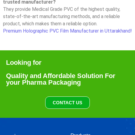
trusted manufacturer?
They provide Medical Grade PVC of the highest quality,
state-of-the-art manufacturing methods, and a reliable
product, which makes them a reliable option.
Premium Holographic PVC Film Manufacturer in Uttarakhand!
Looking for
Quality and Affordable Solution For
your Pharma Packaging
CONTACT US