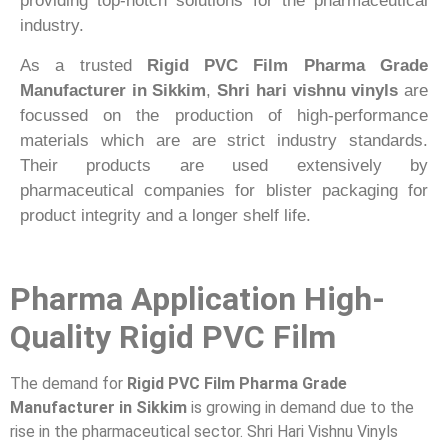
providing top-notch solutions for the pharmaceutical
industry.
As a trusted
Rigid PVC Film Pharma Grade
Manufacturer in Sikkim
,
Shri hari vishnu vinyls
are
focussed on the production of high-performance
materials which are are strict industry standards.
Their products are used extensively by
pharmaceutical companies for blister packaging for
product integrity and a longer shelf life.
Pharma Application High-
Quality Rigid PVC Film
The demand for
Rigid PVC Film Pharma Grade
Manufacturer in Sikkim
is growing in demand due to the
rise in the pharmaceutical sector. Shri Hari Vishnu Vinyls