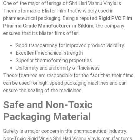
One of the major offerings of Shri Hari Vishnu Vinyls is
Thermoformable Blister Film that is widely used in
pharmaceutical packaging. Being a reputed
Rigid PVC Film
Pharma Grade Manufacturer in Sikkim
, the company
ensures that its blister films offer:
Good transparency for improved product visibility
Excellent mechanical strength
Superior thermoforming properties
Uniformity and uniformity of thickness
These features are responsible for the fact that their films
can be used for high-speed packaging machines and can
ensure the sealing of the medicines.
Safe and Non-Toxic
Packaging Material
Safety is a major concern in the pharmaceutical industry.
Non-Toxic Rigid Vinyls Shri Hari Vishnu Vinyls manufactures