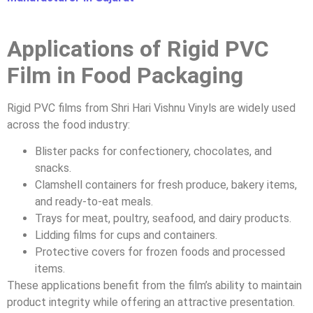
Applications of Rigid PVC
Film in Food Packaging
Rigid PVC films from Shri Hari Vishnu Vinyls are widely used
across the food industry:
Blister packs for confectionery, chocolates, and
snacks.
Clamshell containers for fresh produce, bakery items,
and ready-to-eat meals.
Trays for meat, poultry, seafood, and dairy products.
Lidding films for cups and containers.
Protective covers for frozen foods and processed
items.
These applications benefit from the film’s ability to maintain
product integrity while offering an attractive presentation.