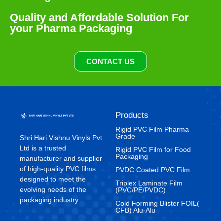
Quality and Affordable Solution For
your Pharma Packaging
CONTACT US
Products
Rigid PVC Film Pharma
Grade
Shri Hari Vishnu Vinyls Pvt
Ltd is a trusted
⁠Rigid PVC Film for Food
Packaging
manufacturer and supplier
of high-quality PVC films
⁠PVDC Coated PVC Film
designed to meet the
Triplex Laminate Film
evolving needs of the
(PVC/PE/PVDC)
packaging industry.
Cold Forming Blister FOIL(
CFB) Alu-Alu