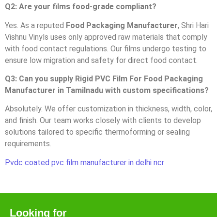
Q2: Are your films food-grade compliant?
Yes. As a reputed
Food Packaging Manufacturer
, Shri Hari
Vishnu Vinyls uses only approved raw materials that comply
with food contact regulations. Our films undergo testing to
ensure low migration and safety for direct food contact.
Q3: Can you supply Rigid PVC Film For Food Packaging
Manufacturer in Tamilnadu with custom specifications?
Absolutely. We offer customization in thickness, width, color,
and finish. Our team works closely with clients to develop
solutions tailored to specific thermoforming or sealing
requirements.
Pvdc coated pvc film manufacturer in delhi ncr
Looking for