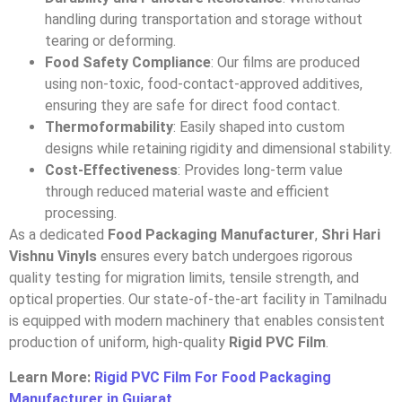
handling during transportation and storage without
tearing or deforming.
Food Safety Compliance
: Our films are produced
using non-toxic, food-contact-approved additives,
ensuring they are safe for direct food contact.
Thermoformability
: Easily shaped into custom
designs while retaining rigidity and dimensional stability.
Cost-Effectiveness
: Provides long-term value
through reduced material waste and efficient
processing.
As a dedicated
Food Packaging Manufacturer
,
Shri Hari
Vishnu Vinyls
ensures every batch undergoes rigorous
quality testing for migration limits, tensile strength, and
optical properties. Our state-of-the-art facility in Tamilnadu
is equipped with modern machinery that enables consistent
production of uniform, high-quality
Rigid PVC Film
.
Learn More:
Rigid PVC Film For Food Packaging
Manufacturer in Gujarat