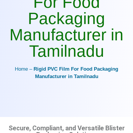
For Food
Packaging
Manufacturer in
Tamilnadu
Home –
Rigid PVC Film For Food Packaging
Manufacturer in Tamilnadu
Secure, Compliant, and Versatile Blister