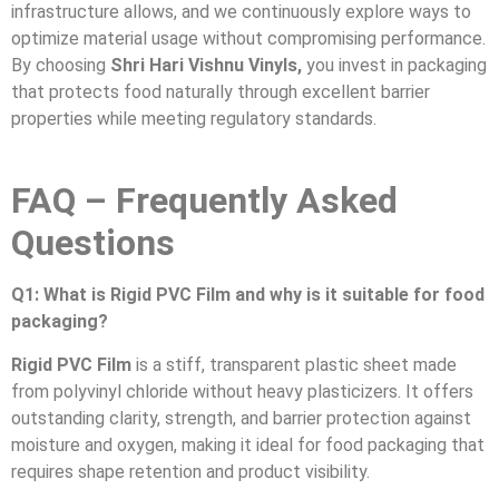
infrastructure allows, and we continuously explore ways to
optimize material usage without compromising performance.
By choosing
Shri Hari Vishnu Vinyls,
you invest in packaging
that protects food naturally through excellent barrier
properties while meeting regulatory standards.
FAQ – Frequently Asked
Questions
Q1: What is Rigid PVC Film and why is it suitable for food
packaging?
Rigid PVC Film
is a stiff, transparent plastic sheet made
from polyvinyl chloride without heavy plasticizers. It offers
outstanding clarity, strength, and barrier protection against
moisture and oxygen, making it ideal for food packaging that
requires shape retention and product visibility.