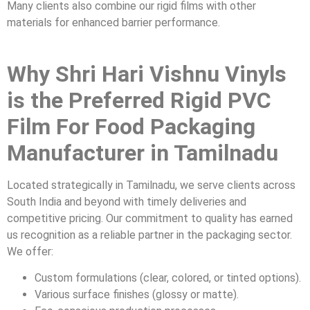
Many clients also combine our rigid films with other
materials for enhanced barrier performance.
Why Shri Hari Vishnu Vinyls
is the Preferred Rigid PVC
Film For Food Packaging
Manufacturer in Tamilnadu
Located strategically in Tamilnadu, we serve clients across
South India and beyond with timely deliveries and
competitive pricing. Our commitment to quality has earned
us recognition as a reliable partner in the packaging sector.
We offer:
Custom formulations (clear, colored, or tinted options).
Various surface finishes (glossy or matte).