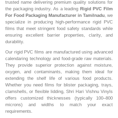
trusted name delivering premium quality solutions for
the packaging industry. As a leading
Rigid PVC Film
For Food Packaging Manufacturer in Tamilnadu
, we
specialize in producing high-performance rigid PVC
films that meet stringent food safety standards while
ensuring excellent barrier properties, clarity, and
durability.
Our rigid PVC films are manufactured using advanced
calendaring technology and food-grade raw materials.
They provide superior protection against moisture,
oxygen, and contaminants, making them ideal for
extending the shelf life of various food products.
Whether you need films for blister packaging, trays,
clamshells, or flexible lidding, Shri Hari Vishnu Vinyls
offers customized thicknesses (typically 100–800
microns) and widths to match your exact
requirements.