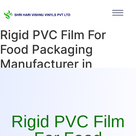
Rigid PVC Film For
Food Packaging
Manufacturer in
Tamilnadu
Rigid PVC Film