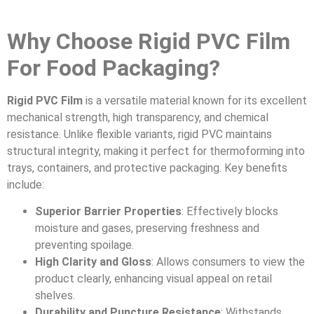
Why Choose Rigid PVC Film
For Food Packaging?
Rigid PVC Film
is a versatile material known for its excellent
mechanical strength, high transparency, and chemical
resistance. Unlike flexible variants, rigid PVC maintains
structural integrity, making it perfect for thermoforming into
trays, containers, and protective packaging. Key benefits
include:
Superior Barrier Properties
: Effectively blocks
moisture and gases, preserving freshness and
preventing spoilage.
High Clarity and Gloss
: Allows consumers to view the
product clearly, enhancing visual appeal on retail
shelves.
Durability and Puncture Resistance
: Withstands