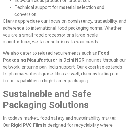
Eco-conscious production processes.
Technical support for material selection and
conversion.
Clients appreciate our focus on consistency, traceability, and
adherence to international food packaging norms. Whether
you are a small food processor or a large-scale
manufacturer, we tailor solutions to your needs.
We also cater to related requirements such as
Food
Packaging Manufacturer in Delhi NCR
inquiries through our
network, ensuring pan-India support. Our expertise extends
to pharmaceutical-grade films as well, demonstrating our
broad capabilities in high-barrier packaging.
Sustainable and Safe
Packaging Solutions
In today’s market, food safety and sustainability matter.
Our
Rigid PVC Film
is designed for recyclability where