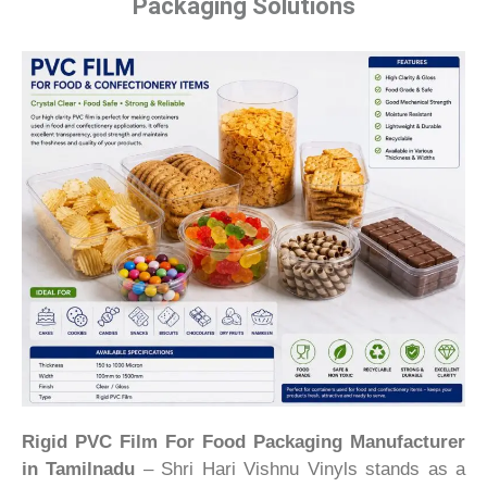
Packaging Solutions
Rigid PVC Film For Food Packaging Manufacturer
in Tamilnadu
– Shri Hari Vishnu Vinyls stands as a