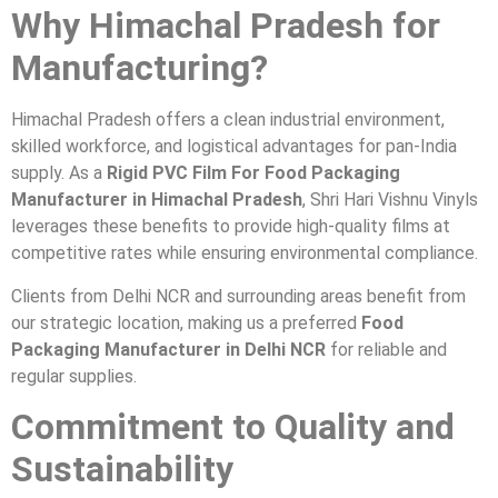
Why Himachal Pradesh for
Manufacturing?
Himachal Pradesh offers a clean industrial environment,
skilled workforce, and logistical advantages for pan-India
supply. As a
Rigid PVC Film For Food Packaging
Manufacturer in Himachal Pradesh
, Shri Hari Vishnu Vinyls
leverages these benefits to provide high-quality films at
competitive rates while ensuring environmental compliance.
Clients from Delhi NCR and surrounding areas benefit from
our strategic location, making us a preferred
Food
Packaging Manufacturer in Delhi NCR
for reliable and
regular supplies.
Commitment to Quality and
Sustainability