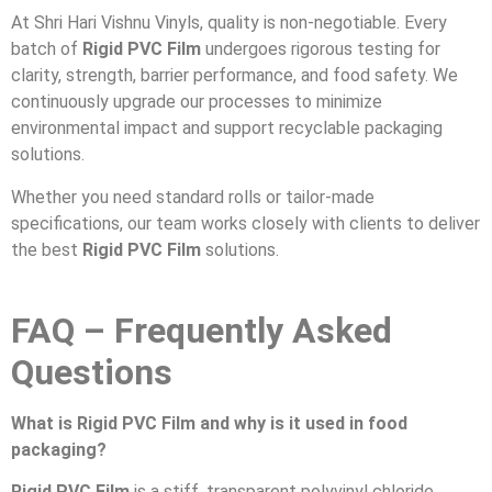
At Shri Hari Vishnu Vinyls, quality is non-negotiable. Every
batch of
Rigid PVC Film
undergoes rigorous testing for
clarity, strength, barrier performance, and food safety. We
continuously upgrade our processes to minimize
environmental impact and support recyclable packaging
solutions.
Whether you need standard rolls or tailor-made
specifications, our team works closely with clients to deliver
the best
Rigid PVC Film
solutions.
FAQ – Frequently Asked
Questions
What is Rigid PVC Film and why is it used in food
packaging?
Rigid PVC Film
is a stiff, transparent polyvinyl chloride