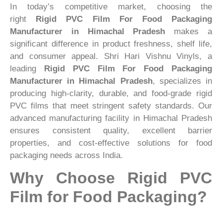
In today’s competitive market, choosing the
right
Rigid PVC Film For Food Packaging
Manufacturer in Himachal Pradesh
makes a
significant difference in product freshness, shelf life,
and consumer appeal. Shri Hari Vishnu Vinyls, a
leading
Rigid PVC Film For Food Packaging
Manufacturer in Himachal Pradesh
, specializes in
producing high-clarity, durable, and food-grade rigid
PVC films that meet stringent safety standards. Our
advanced manufacturing facility in Himachal Pradesh
ensures consistent quality, excellent barrier
properties, and cost-effective solutions for food
packaging needs across India.
Why Choose Rigid PVC
Film for Food Packaging?