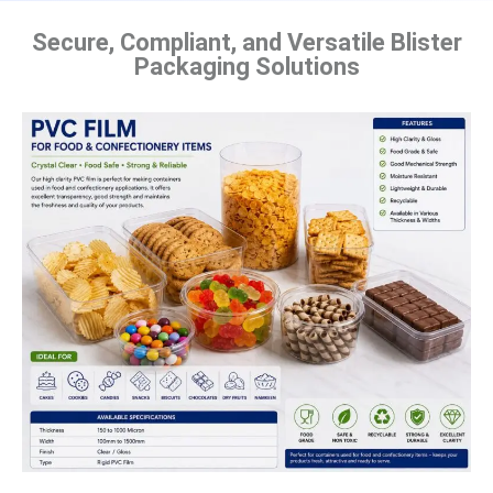
Secure, Compliant, and Versatile Blister
Packaging Solutions