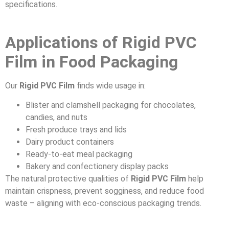
specifications.
Applications of Rigid PVC
Film in Food Packaging
Our
Rigid PVC Film
finds wide usage in:
Blister and clamshell packaging for chocolates,
candies, and nuts
Fresh produce trays and lids
Dairy product containers
Ready-to-eat meal packaging
Bakery and confectionery display packs
The natural protective qualities of
Rigid PVC Film
help
maintain crispness, prevent sogginess, and reduce food
waste – aligning with eco-conscious packaging trends.