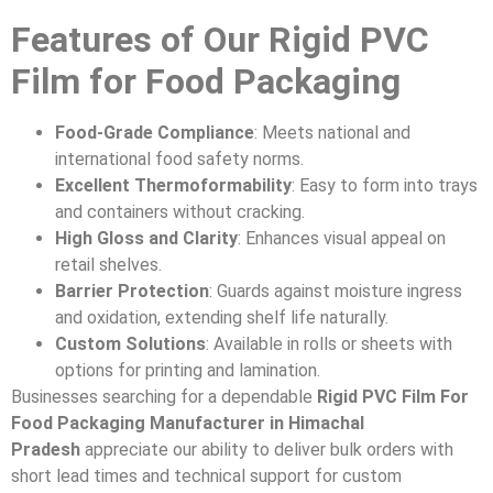
Features of Our Rigid PVC
Film for Food Packaging
Food-Grade Compliance
: Meets national and
international food safety norms.
Excellent Thermoformability
: Easy to form into trays
and containers without cracking.
High Gloss and Clarity
: Enhances visual appeal on
retail shelves.
Barrier Protection
: Guards against moisture ingress
and oxidation, extending shelf life naturally.
Custom Solutions
: Available in rolls or sheets with
options for printing and lamination.
Businesses searching for a dependable
Rigid PVC Film For
Food Packaging Manufacturer in Himachal
Pradesh
appreciate our ability to deliver bulk orders with
short lead times and technical support for custom