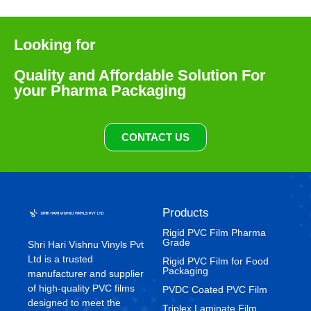
Looking for
Quality and Affordable Solution For
your Pharma Packaging
CONTACT US
Products
Rigid PVC Film Pharma
Grade
Shri Hari Vishnu Vinyls Pvt
Ltd is a trusted
⁠Rigid PVC Film for Food
Packaging
manufacturer and supplier
of high-quality PVC films
⁠PVDC Coated PVC Film
designed to meet the
Triplex Laminate Film