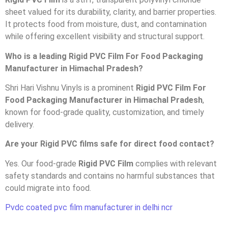
sheet valued for its durability, clarity, and barrier properties.
It protects food from moisture, dust, and contamination
while offering excellent visibility and structural support.
Who is a leading Rigid PVC Film For Food Packaging
Manufacturer in Himachal Pradesh?
Shri Hari Vishnu Vinyls is a prominent
Rigid PVC Film For
Food Packaging Manufacturer in Himachal Pradesh
,
known for food-grade quality, customization, and timely
delivery.
Are your Rigid PVC films safe for direct food contact?
Yes. Our food-grade
Rigid PVC Film
complies with relevant
safety standards and contains no harmful substances that
could migrate into food.
Pvdc coated pvc film manufacturer in delhi ncr