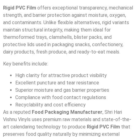
Rigid PVC Film
offers exceptional transparency, mechanical
strength, and barrier protection against moisture, oxygen,
and contaminants. Unlike flexible alternatives, rigid variants
maintain structural integrity, making them ideal for
thermoformed trays, clamshells, blister packs, and
protective lids used in packaging snacks, confectionery,
dairy products, fresh produce, and ready-to-eat meals.
Key benefits include:
High clarity for attractive product visibility
Excellent puncture and tear resistance
Superior moisture and gas barrier properties
Compliance with food contact regulations
Recyclability and cost efficiency
As a reputed
Food Packaging Manufacturer
, Shri Hari
Vishnu Vinyls uses premium raw materials and state-of-the-
art calendaring technology to produce
Rigid PVC Film
that
preserves food quality naturally by minimizing external