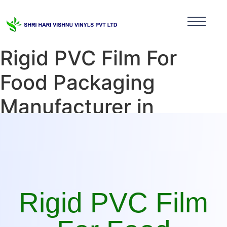
Rigid PVC Film For
Food Packaging
Manufacturer in
Himachal Pradesh
Rigid PVC Film