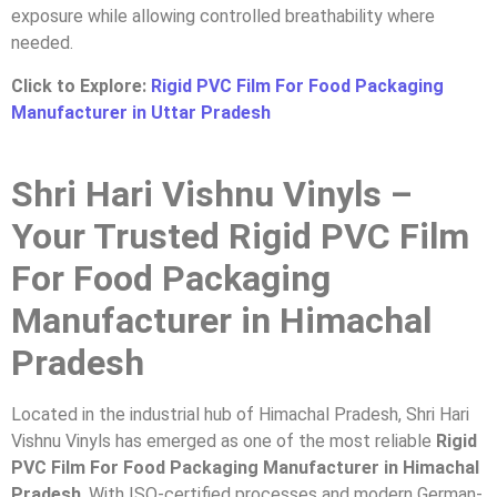
exposure while allowing controlled breathability where
needed.
Click to Explore:
Rigid PVC Film For Food Packaging
Manufacturer in Uttar Pradesh
Shri Hari Vishnu Vinyls –
Your Trusted Rigid PVC Film
For Food Packaging
Manufacturer in Himachal
Pradesh
Located in the industrial hub of Himachal Pradesh, Shri Hari
Vishnu Vinyls has emerged as one of the most reliable
Rigid
PVC Film For Food Packaging Manufacturer in Himachal
Pradesh
. With ISO-certified processes and modern German-