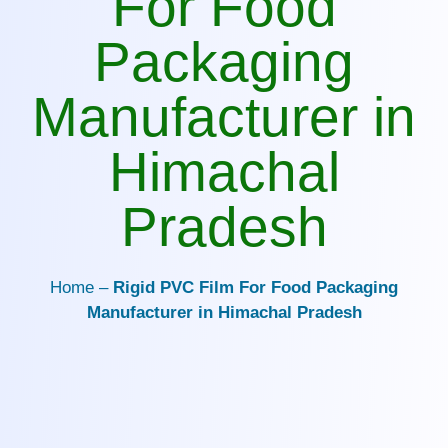
For Food
Packaging
Manufacturer in
Himachal
Pradesh
Home –
Rigid PVC Film For Food Packaging
Manufacturer in Himachal Pradesh