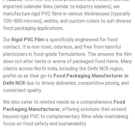
imported calender lines (similar to industry leaders), we
manufacture rigid PVC films in various thicknesses (typically
100–800 microns), widths, and custom colors to suit diverse
food packaging applications.
Our
Rigid PVC Film
is specifically engineered for food
contact. It is non-toxic, odorless, and free from harmful
plasticizers in food-grade formulations. This ensures the film
does not alter taste or aroma of packaged food items. Many
clients across North India, including the Delhi NCR region,
prefer us as their go-to
Food Packaging Manufacturer in
Delhi NCR
due to timely deliveries, competitive pricing, and
consistent quality.
We also cater to related needs as a comprehensive
Food
Packaging Manufacturer
, offering solutions that extend
beyond rigid PVC to complementary films while maintaining
focus on food safety and sustainability.