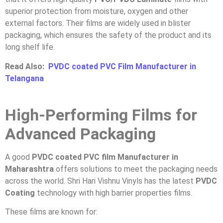
superior protection from moisture, oxygen and other
external factors. Their films are widely used in blister
packaging, which ensures the safety of the product and its
long shelf life.
Read Also:
PVDC coated PVC Film Manufacturer in
Telangana
High-Performing Films for
Advanced Packaging
A good
PVDC coated PVC film Manufacturer in
Maharashtra
offers solutions to meet the packaging needs
across the world. Shri Hari Vishnu Vinyls has the latest
PVDC
Coating
technology with high barrier properties films.
These films are known for: