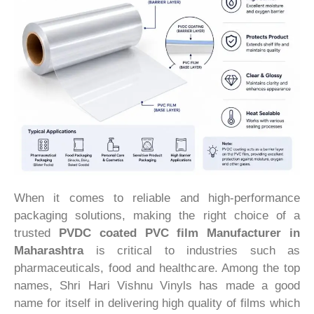
When it comes to reliable and high-performance
packaging solutions, making the right choice of a
trusted
PVDC coated PVC film Manufacturer in
Maharashtra
is critical to industries such as
pharmaceuticals, food and healthcare. Among the top
names, Shri Hari Vishnu Vinyls has made a good
name for itself in delivering high quality of films which