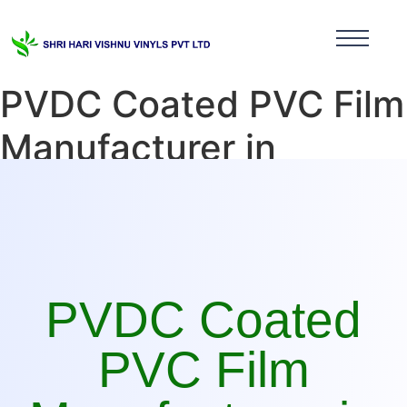
PVDC Coated PVC Film
Manufacturer in
Maharashtra
PVDC Coated
PVC Film