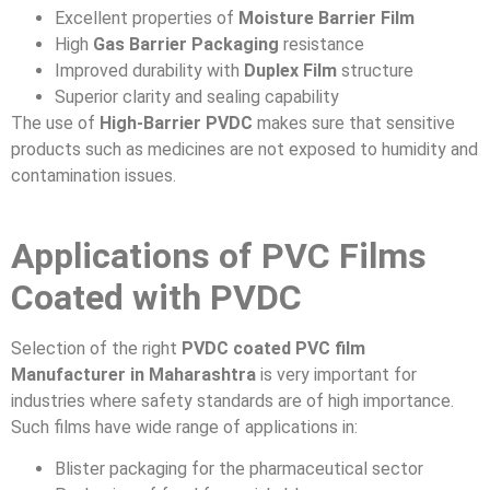
Excellent properties of
Moisture Barrier Film
High
Gas Barrier Packaging
resistance
Improved durability with
Duplex Film
structure
Superior clarity and sealing capability
The use of
High-Barrier PVDC
makes sure that sensitive
products such as medicines are not exposed to humidity and
contamination issues.
Applications of PVC Films
Coated with PVDC
Selection of the right
PVDC coated PVC film
Manufacturer in Maharashtra
is very important for
industries where safety standards are of high importance.
Such films have wide range of applications in:
Blister packaging for the pharmaceutical sector