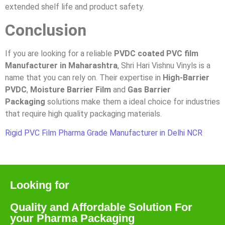
extended shelf life and product safety.
Conclusion
If you are looking for a reliable
PVDC coated PVC film
Manufacturer in Maharashtra
, Shri Hari Vishnu Vinyls is a
name that you can rely on. Their expertise in
High-Barrier
PVDC
,
Moisture Barrier Film
and
Gas Barrier
Packaging
solutions make them a ideal choice for industries
that require high quality packaging materials.
Rigid PVC Film Pharma Grade Manufacturer in Delhi NCR
Looking for
Quality and Affordable Solution For
your Pharma Packaging