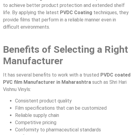
to achieve better product protection and extended shelf
life. By applying the latest
PVDC Coating
techniques, they
provide films that perform in a reliable manner even in
difficult environments.
Benefits of Selecting a Right
Manufacturer
It has several benefits to work with a trusted
PVDC coated
PVC film Manufacturer in Maharashtra
such as Shri Hari
Vishnu Vinyls:
Consistent product quality
Film specifications that can be customized
Reliable supply chain
Competitive pricing
Conformity to pharmaceutical standards