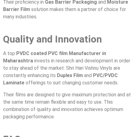
Their proficiency in
Gas Barrier Packaging
and
Moisture
Barrier Film
solution makes them a partner of choice for
many industries.
Quality and Innovation
A top
PVDC coated PVC film Manufacturer in
Maharashtra
invests in research and development in order
to stay ahead of the market. Shri Hari Vishnu Vinyls are
constantly enhancing its
Duplex Film
and
PVC/PVDC
Laminate
offerings to suit changing customer needs.
Their films are designed to give maximum protection and at
the same time remain flexible and easy to use. This
combination of quality and innovation achieves optimum
packaging performance.