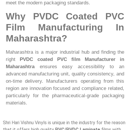
meet the modern packaging standards.
Why PVDC Coated PVC
Film Manufacturing In
Maharashtra?
Maharashtra is a major industrial hub and finding the
right
PVDC coated PVC film Manufacturer in
Maharashtra
ensures easy accessibility to an
advanced manufacturing unit, quality consistency, and
on-time delivery. Manufacturers operating from this
region are innovation focused and compliance related,
particularly for the pharmaceutical-grade packaging
materials.
Shri Hari Vishnu Vinyls is unique in the industry for the reason
that it offers high quality
PVC/PVDC Laminate
films with