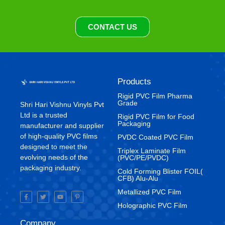
CONTACT US
Products
Rigid PVC Film Pharma
Grade
Shri Hari Vishnu Vinyls Pvt
Ltd is a trusted
⁠Rigid PVC Film for Food
Packaging
manufacturer and supplier
of high-quality PVC films
⁠PVDC Coated PVC Film
designed to meet the
Triplex Laminate Film
evolving needs of the
(PVC/PE/PVDC)
packaging industry.
Cold Forming Blister FOIL(
CFB) Alu-Alu
Metallized PVC Film
Holographic PVC Film
Company