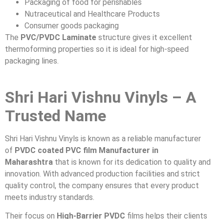
Packaging of food for perishables
Nutraceutical and Healthcare Products
Consumer goods packaging
The
PVC/PVDC Laminate
structure gives it excellent
thermoforming properties so it is ideal for high-speed
packaging lines.
Shri Hari Vishnu Vinyls – A
Trusted Name
Shri Hari Vishnu Vinyls is known as a reliable manufacturer
of
PVDC coated PVC film Manufacturer in
Maharashtra
that is known for its dedication to quality and
innovation. With advanced production facilities and strict
quality control, the company ensures that every product
meets industry standards.
Their focus on
High-Barrier PVDC
films helps their clients