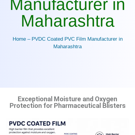
Manufacturer in
Maharashtra
Home – PVDC Coated PVC Film Manufacturer in
Maharashtra
Exceptional Moisture and Oxygen
Protection for Pharmaceutical Blisters