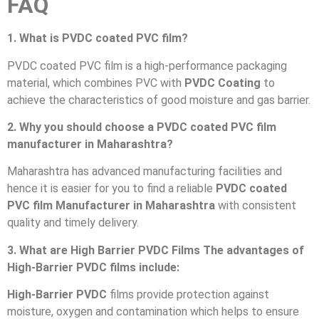
FAQ
1. What is PVDC coated PVC film?
PVDC coated PVC film is a high-performance packaging
material, which combines PVC with
PVDC Coating
to
achieve the characteristics of good moisture and gas barrier.
2. Why you should choose a PVDC coated PVC film
manufacturer in Maharashtra?
Maharashtra has advanced manufacturing facilities and
hence it is easier for you to find a reliable
PVDC coated
PVC film Manufacturer in Maharashtra
with consistent
quality and timely delivery.
3. What are High Barrier PVDC Films The advantages of
High-Barrier PVDC films include:
High-Barrier PVDC
films provide protection against
moisture, oxygen and contamination which helps to ensure