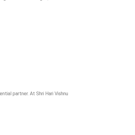
ential partner. At Shri Hari Vishnu