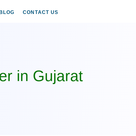
BLOG
CONTACT US
r in Gujarat