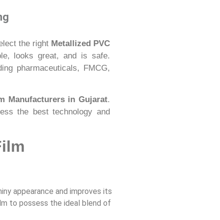
ng
elect the right
Metallized PVC
e, looks great, and is safe.
luding pharmaceuticals, FMCG,
m Manufacturers in Gujarat
.
sess the best technology and
Film
shiny appearance and improves its
lm to possess the ideal blend of