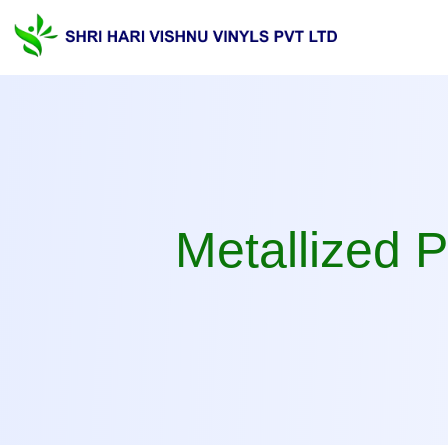
Metallized PVC Film Ma
Metallized 