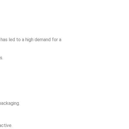
s has led to a high demand for a
s.
 packaging.
active.