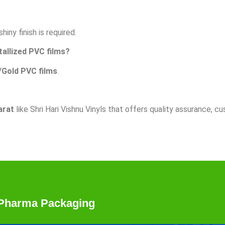
iny finish is required.
tallized PVC films?
/Gold PVC films
.
arat
like Shri Hari Vishnu Vinyls that offers quality assurance, cu
r Pharma Packaging