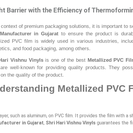
t Barrier with the Efficiency of Thermoformi
 context of premium packaging solutions, it is important to s
Manufacturer in Gujarat
to ensure the product is durabl
lized PVC film is widely used in various industries, inc
tics, and food packaging, among others.
Hari Vishnu Vinyls
is one of the best
Metallized PVC Fil
are well-known for providing quality products. They pos
on the quality of the product.
derstanding Metallized PVC 
ayer, such as aluminum, on PVC film. It provides the film with a 
facturer in Gujarat
,
Shri Hari Vishnu Vinyls
guarantees the fi