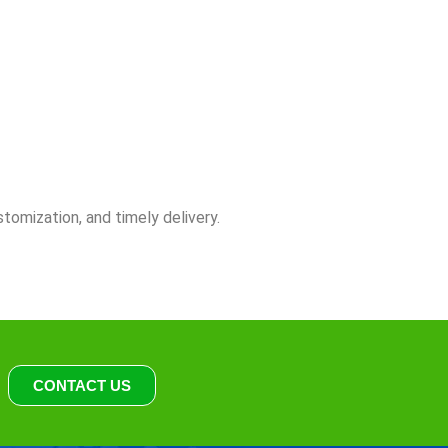
stomization, and timely delivery.
CONTACT US