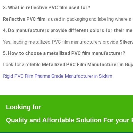
3. What is reflective PVC film used for?
Reflective PVC film
is used in packaging and labeling where a sh
4. Do manufacturers provide different colors for their me
Yes, leading metallized PVC film manufacturers provide
Silver
5. How to choose a metallized PVC film manufacturer?
Look for a reliable
Metallized PVC Film Manufacturer in Guj
Rigid PVC Film Pharma Grade Manufacturer in Sikkim
Looking for
Quality and Affordable Solution For you