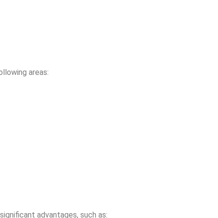
ollowing areas:
 significant advantages, such as: