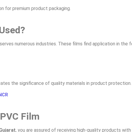
tion for premium product packaging.
 Used?
serves numerous industries. These films find application in the f
cates the significance of quality materials in product protection.
 NCR
 PVC Film
Gujarat
, you are assured of receiving high-quality products with