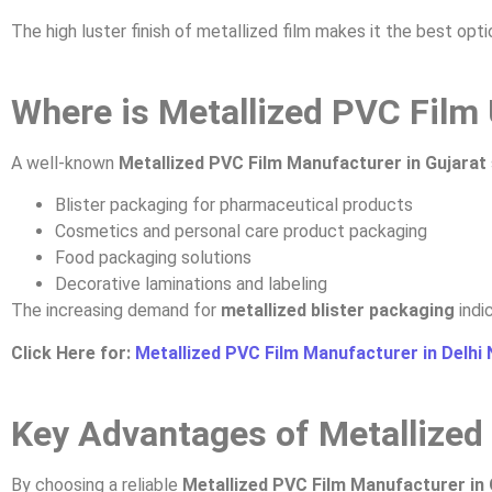
The high luster finish of metallized film makes it the best op
Where is Metallized PVC Film
A well-known
Metallized PVC Film Manufacturer in Gujarat
Blister packaging for pharmaceutical products
Cosmetics and personal care product packaging
Food packaging solutions
Decorative laminations and labeling
The increasing demand for
metallized blister packaging
indi
Click Here for:
Metallized PVC Film Manufacturer in Delhi
Key Advantages of Metallized
By choosing a reliable
Metallized PVC Film Manufacturer in 