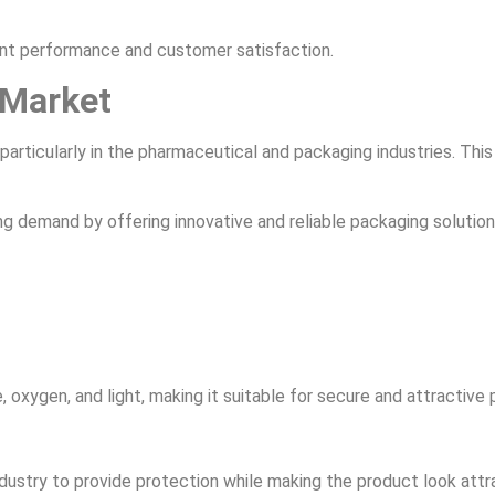
nt performance and customer satisfaction.
 Market
, particularly in the pharmaceutical and packaging industries. Thi
ing demand by offering innovative and reliable packaging solution
, oxygen, and light, making it suitable for secure and attractive
dustry to provide protection while making the product look attr