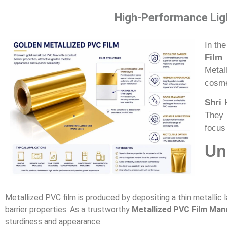
High-Performance Ligh
In the
Film 
Metal
cosme
Shri 
They 
focus 
Un
Metallized PVC film is produced by depositing a thin metallic l
barrier properties. As a trustworthy
Metallized PVC Film Manu
sturdiness and appearance.