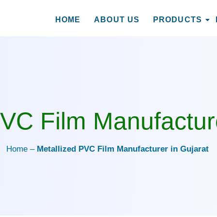
HOME
ABOUT US
PRODUCTS
nufacturer in Gujarat
PVC Film Manufacture
Home –
Metallized PVC Film Manufacturer in Gujarat