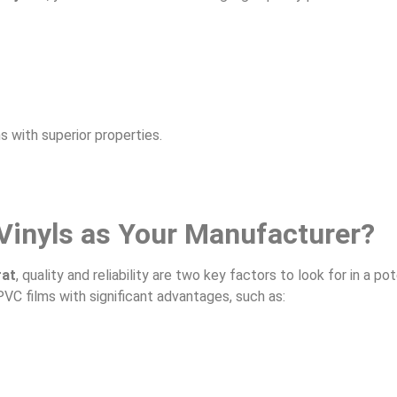
s with superior properties.
Vinyls as Your Manufacturer?
rat
, quality and reliability are two key factors to look for in a pot
PVC films with significant advantages, such as: