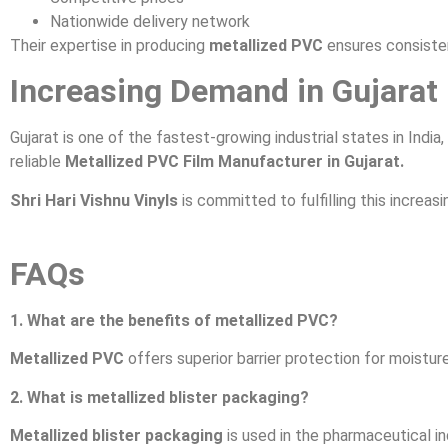
Nationwide delivery network
Their expertise in producing
metallized PVC
ensures consiste
Increasing Demand in Gujarat
Gujarat is one of the fastest-growing industrial states in India
reliable
Metallized PVC Film Manufacturer in Gujarat.
Shri Hari Vishnu Vinyls
is committed to fulfilling this increas
FAQs
1. What are the benefits of metallized PVC?
Metallized PVC
offers superior barrier protection for moisture
2. What is metallized blister packaging?
Metallized blister packaging
is used in the pharmaceutical in