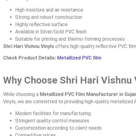
High moisture and air resistance
Strong and robust construction
Highly reflective surface
Available in Silver/Gold PVC finish
Suitable for printing and thermo-forming processes
Shri Hari Vishnu Vinyls
offers high-quality reflective PVC film
Check Product Details:
Metallized PVC film
Why Choose Shri Hari Vishnu 
While choosing a
Metallized PVC Film Manufacturer in Guja
Vinyls, we are committed to providing high-quality metallized 
Modern facilities for manufacturing
Stringent quality control measures
Customization according to client needs
Competitive prices