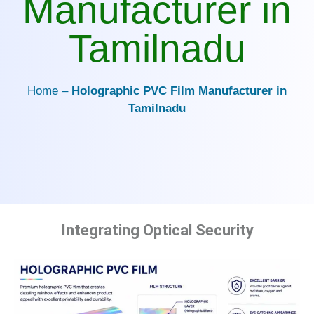
Manufacturer in
Tamilnadu
Home –
Holographic PVC Film Manufacturer in
Tamilnadu
Integrating Optical Security