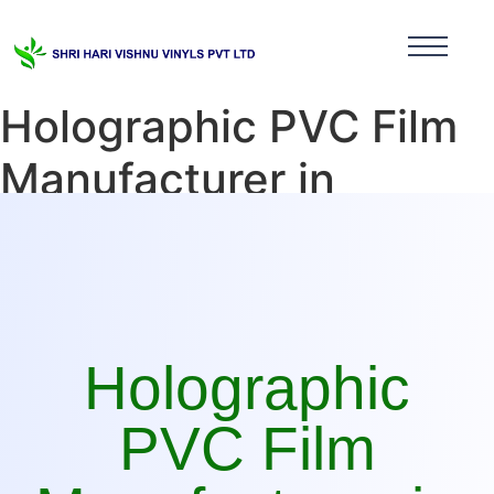
Holographic PVC Film
Manufacturer in
Tamilnadu
Holographic
PVC Film