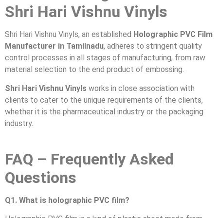
Shri Hari Vishnu Vinyls
Shri Hari Vishnu Vinyls, an established
Holographic PVC Film
Manufacturer in Tamilnadu
, adheres to stringent quality
control processes in all stages of manufacturing, from raw
material selection to the end product of embossing.
Shri Hari Vishnu Vinyls
works in close association with
clients to cater to the unique requirements of the clients,
whether it is the pharmaceutical industry or the packaging
industry.
FAQ – Frequently Asked
Questions
Q1. What is holographic PVC film?