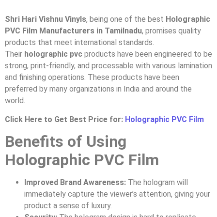
Shri Hari Vishnu Vinyls
, being one of the best
Holographic
PVC Film Manufacturers in Tamilnadu
, promises quality
products that meet international standards.
Their
holographic pvc
products have been engineered to be
strong, print-friendly, and processable with various lamination
and finishing operations. These products have been
preferred by many organizations in India and around the
world.
Click Here to Get Best Price for:
Holographic PVC Film
Benefits of Using
Holographic PVC Film
Improved Brand Awareness:
The hologram will
immediately capture the viewer’s attention, giving your
product a sense of luxury.