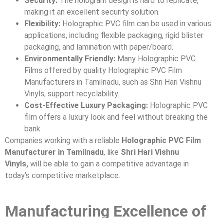
Security:
The hologram design is hard to replicate,
making it an excellent security solution.
Flexibility:
Holographic PVC film can be used in various
applications, including flexible packaging, rigid blister
packaging, and lamination with paper/board.
Environmentally Friendly:
Many Holographic PVC
Films offered by quality Holographic PVC Film
Manufacturers in Tamilnadu, such as Shri Hari Vishnu
Vinyls, support recyclability.
Cost-Effective Luxury Packaging:
Holographic PVC
film offers a luxury look and feel without breaking the
bank.
Companies working with a reliable
Holographic PVC Film
Manufacturer in Tamilnadu
, like
Shri Hari Vishnu
Vinyls,
will be able to gain a competitive advantage in
today’s competitive marketplace.
Manufacturing Excellence of