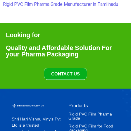
Rigid PVC Film Pharma Grade Manufacturer in Tamilnadu
Looking for
Quality and Affordable Solution For
your Pharma Packaging
CONTACT US
Products
Rigid PVC Film Pharma
Grade
Shri Hari Vishnu Vinyls Pvt
Ltd is a trusted
⁠Rigid PVC Film for Food
Packaging