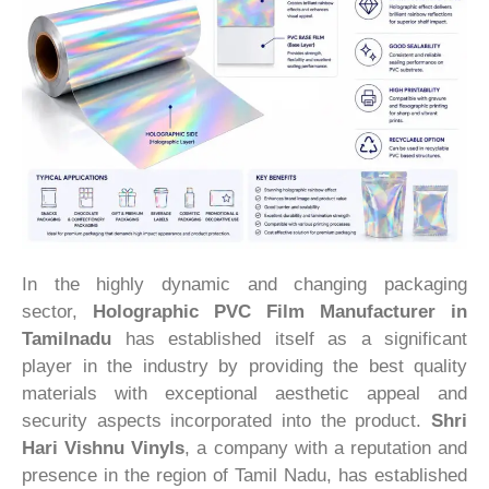
In the highly dynamic and changing packaging
sector,
Holographic PVC Film Manufacturer in
Tamilnadu
has established itself as a significant
player in the industry by providing the best quality
materials with exceptional aesthetic appeal and
security aspects incorporated into the product.
Shri
Hari Vishnu Vinyls
, a company with a reputation and
presence in the region of Tamil Nadu, has established