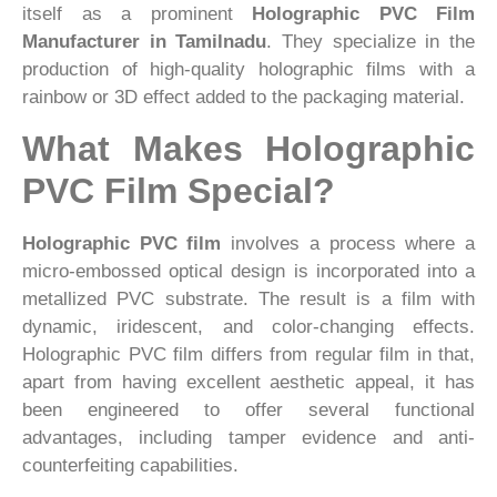
itself as a prominent
Holographic PVC Film
Manufacturer in Tamilnadu
. They specialize in the
production of high-quality holographic films with a
rainbow or 3D effect added to the packaging material.
What Makes Holographic
PVC Film Special?
Holographic PVC film
involves a process where a
micro-embossed optical design is incorporated into a
metallized PVC substrate. The result is a film with
dynamic, iridescent, and color-changing effects.
Holographic PVC film differs from regular film in that,
apart from having excellent aesthetic appeal, it has
been engineered to offer several functional
advantages, including tamper evidence and anti-
counterfeiting capabilities.