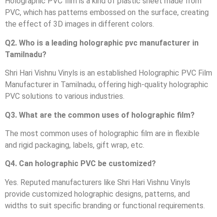
Holographic PVC film is a kind of plastic sheet made from
PVC, which has patterns embossed on the surface, creating
the effect of 3D images in different colors.
Q2. Who is a leading holographic pvc manufacturer in
Tamilnadu?
Shri Hari Vishnu Vinyls is an established Holographic PVC Film
Manufacturer in Tamilnadu, offering high-quality holographic
PVC solutions to various industries.
Q3. What are the common uses of holographic film?
The most common uses of holographic film are in flexible
and rigid packaging, labels, gift wrap, etc.
Q4. Can holographic PVC be customized?
Yes. Reputed manufacturers like Shri Hari Vishnu Vinyls
provide customized holographic designs, patterns, and
widths to suit specific branding or functional requirements.