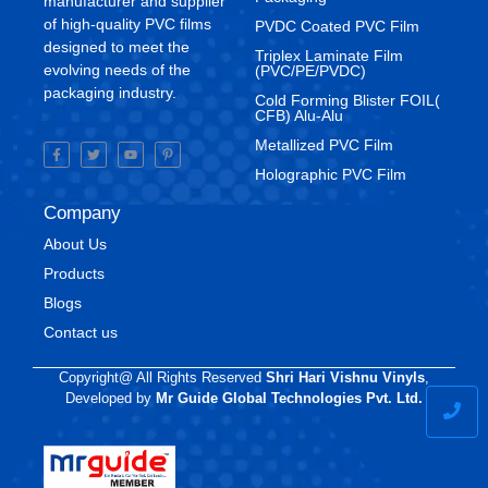
manufacturer and supplier
of high-quality PVC films
⁠PVDC Coated PVC Film
designed to meet the
Triplex Laminate Film
evolving needs of the
(PVC/PE/PVDC)
packaging industry.
Cold Forming Blister FOIL(
CFB) Alu-Alu
Metallized PVC Film
Holographic PVC Film
Company
About Us
Products
Blogs
Contact us
Copyright@ All Rights Reserved
Shri Hari Vishnu Vinyls
,
Developed by
Mr Guide Global Technologies Pvt. Ltd.