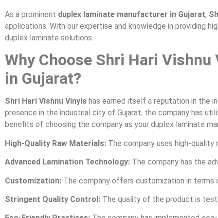
As a prominent
duplex laminate manufacturer in Gujarat
,
Sh
applications. With our expertise and knowledge in providing hi
duplex laminate solutions.
Why Choose Shri Hari Vishnu 
in Gujarat?
Shri Hari Vishnu Vinyls
has earned itself a reputation in the i
presence in the industrial city of Gujarat, the company has u
benefits of choosing the company as your duplex laminate manu
High-Quality Raw Materials:
The company uses high-quality m
Advanced Lamination Technology:
The company has the adv
Customization:
The company offers customization in terms of w
Stringent Quality Control:
The quality of the product is test
Eco-Friendly Practices:
The company has implemented eco-fri