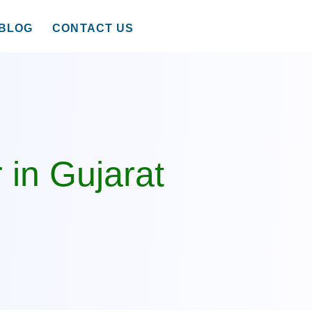
BLOG
CONTACT US
 in Gujarat