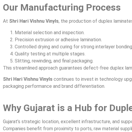
Our Manufacturing Process
At
Shri Hari Vishnu Vinyls
, the production of duplex laminate
Material selection and inspection.
Precision extrusion or adhesive lamination.
Controlled drying and curing for strong interlayer bonding
Quality testing at multiple stages.
Slitting, rewinding, and final packaging.
This streamlined approach guarantees defect-free duplex lam
Shri Hari Vishnu Vinyls
continues to invest in technology upg
packaging performance and brand differentiation.
Why Gujarat is a Hub for Dup
Gujarat’s strategic location, excellent infrastructure, and sup
Companies benefit from proximity to ports, raw material suppl