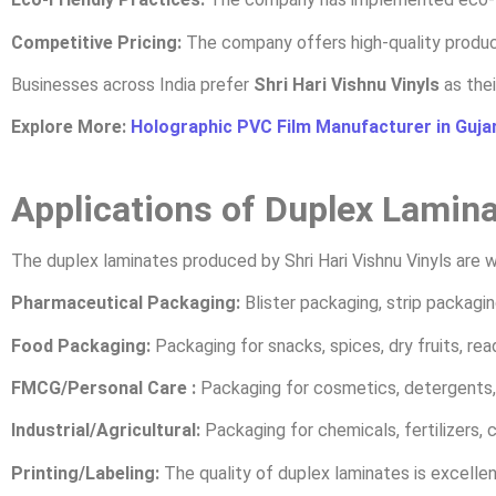
Competitive Pricing:
The company offers high-quality produc
Businesses across India prefer
Shri Hari Vishnu Vinyls
as thei
Explore More:
Holographic PVC Film Manufacturer in Guja
Applications of Duplex Lamin
The duplex laminates produced by Shri Hari Vishnu Vinyls are wi
Pharmaceutical Packaging:
Blister packaging, strip packagin
Food Packaging:
Packaging for snacks, spices, dry fruits, re
FMCG/Personal Care :
Packaging for cosmetics, detergents, 
Industrial/Agricultural:
Packaging for chemicals, fertilizers, 
Printing/Labeling:
The quality of duplex laminates is excellent