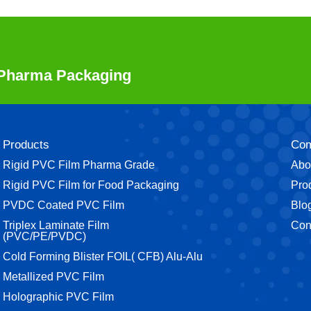
r Pharma Packaging
Products
Co
Rigid PVC Film Pharma Grade
Abo
⁠Rigid PVC Film for Food Packaging
Pro
⁠PVDC Coated PVC Film
Blo
Triplex Laminate Film
Con
(PVC/PE/PVDC)
Cold Forming Blister FOIL( CFB) Alu-Alu
Metallized PVC Film
Holographic PVC Film