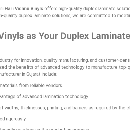
ri Hari Vishnu Vinyls
offers high-quality duplex laminate solution
gh-quality duplex laminate solutions, we are committed to meetin
Vinyls as Your Duplex Laminat
ndustry for innovation, quality manufacturing, and customer-centr
tilized the benefits of advanced technology to manufacture top-q
facturer in Gujarat include:
aterials from reliable vendors.
antage of advanced lamination technology.
idths, thicknesses, printing, and barriers as required by the cl
ed rigorously.
endly practices in the production process.