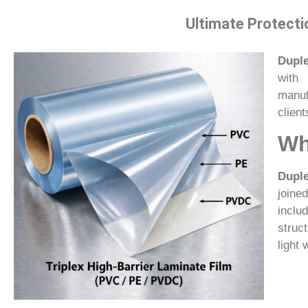
Ultimate Protecti
Duple
with 
manuf
client
Wh
Duple
joine
inclu
struc
light 