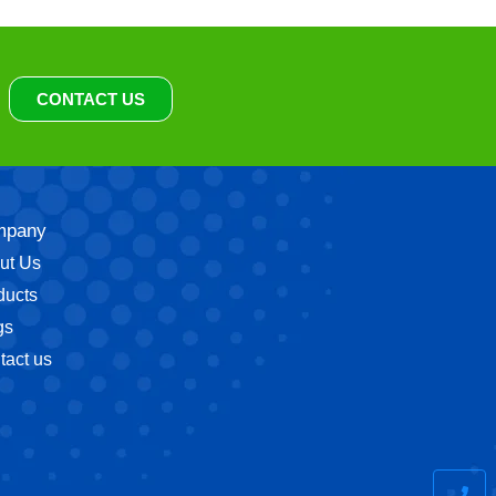
CONTACT US
mpany
ut Us
ducts
gs
tact us