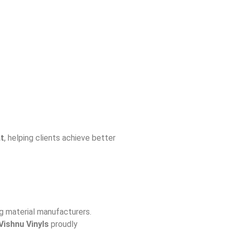
at
, helping clients achieve better
ng material manufacturers.
 Vishnu Vinyls
proudly