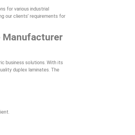
s for various industrial
g our clients’ requirements for
e Manufacturer
ic business solutions. With its
uality duplex laminates. The
ient.