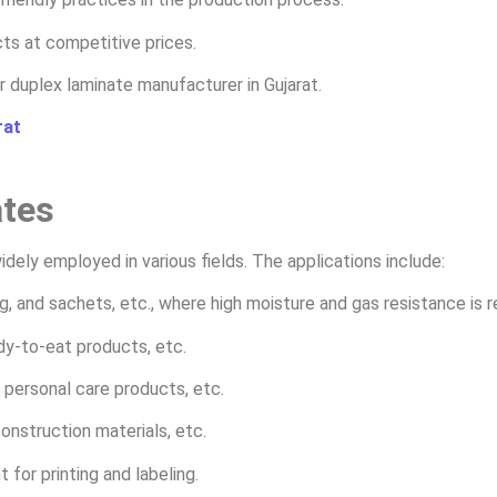
ts at competitive prices.
r duplex laminate manufacturer in Gujarat.
rat
ates
dely employed in various fields. The applications include:
g, and sachets, etc., where high moisture and gas resistance is r
ady-to-eat products, etc.
personal care products, etc.
construction materials, etc.
 for printing and labeling.