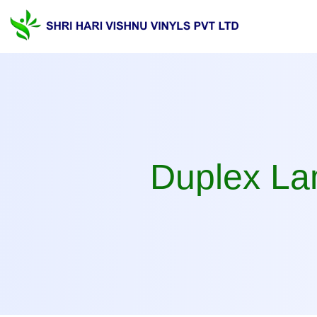
Duplex laminate Manufa
Duplex Lam