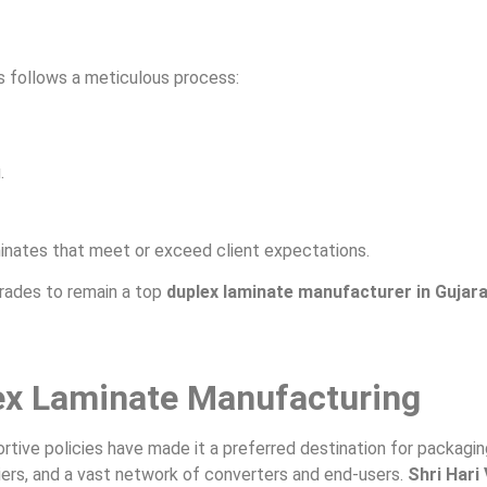
s follows a meticulous process:
.
inates that meet or exceed client expectations.
rades to remain a top
duplex laminate manufacturer in Gujar
lex Laminate Manufacturing
portive policies have made it a preferred destination for packagi
iers, and a vast network of converters and end-users.
Shri Hari