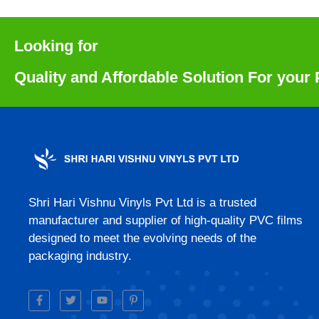
Looking for
Quality and Affordable Solution For you
Shri Hari Vishnu Vinyls Pvt Ltd is a trusted
manufacturer and supplier of high-quality PVC films
designed to meet the evolving needs of the
packaging industry.