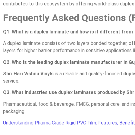
contributes to this ecosystem by offering world-class duplex l
Frequently Asked Questions (
Q1. What is a duplex laminate and how is it different from 
A duplex laminate consists of two layers bonded together, offe
layers for higher barrier performance in sensitive applications 
Q2. Who is the leading duplex laminate manufacturer in Gu
Shri Hari Vishnu Vinyls
is a reliable and quality-focused
duple
service.
Q3. What industries use duplex laminates produced by Shri
Pharmaceutical, food & beverage, FMCG, personal care, and ind
packaging.
Understanding Pharma Grade Rigid PVC Film: Features, Benefit