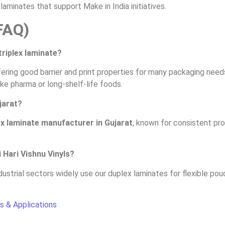
aminates that support Make in India initiatives.
FAQ)
triplex laminate?
ring good barrier and print properties for many packaging needs
like pharma or long-shelf-life foods.
jarat?
x laminate manufacturer in Gujarat
, known for consistent pr
 Hari Vishnu Vinyls?
ustrial sectors widely use our duplex laminates for flexible pou
s & Applications