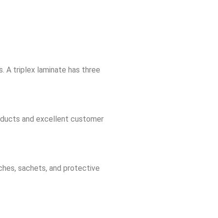
. A triplex laminate has three
oducts and excellent customer
ches, sachets, and protective