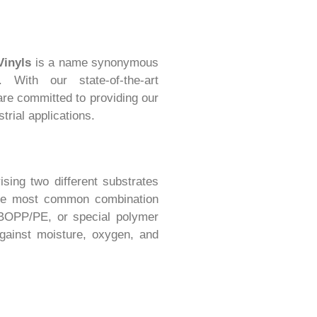
Vinyls
is a name synonymous
 With our state-of-the-art
 are committed to providing our
trial applications.
ising two different substrates
The most common combination
, BOPP/PE, or special polymer
against moisture, oxygen, and