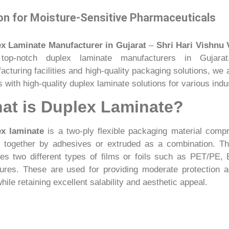
on for Moisture-Sensitive Pharmaceuticals
x Laminate Manufacturer in Gujarat
–
Shri Hari Vishnu 
top-notch duplex laminate manufacturers in Gujarat.
acturing facilities and high-quality packaging solutions, we
s with high-quality duplex laminate solutions for various indus
at is Duplex Laminate?
x laminate
is a two-ply flexible packaging material compr
d together by adhesives or extruded as a combination. 
des two different types of films or foils such as PET/PE
tures. These are used for providing moderate protection 
while retaining excellent salability and aesthetic appeal.