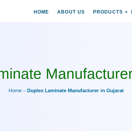
HOME
ABOUT US
PRODUCTS
cturer in Gujarat
inate Manufacturer
Home –
Duplex Laminate Manufacturer in Gujarat