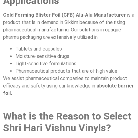
Applications
Cold Forming Blister Foil (CFB) Alu-Alu Manufacturer
is a
product that is in demand in Sikkim because of the rising
pharmaceutical manufacturing. Our solutions in opaque
pharma packaging are extensively utilized in:
Tablets and capsules
Moisture-sensitive drugs
Light-sensitive formulations
Pharmaceutical products that are of high value
We assist pharmaceutical companies to maintain product
efficacy and safety using our knowledge in
absolute barrier
foil.
What is the Reason to Select
Shri Hari Vishnu Vinyls?