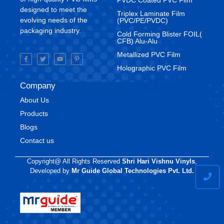
designed to meet the
Triplex Laminate Film
evolving needs of the
(PVC/PE/PVDC)
packaging industry.
Cold Forming Blister FOIL(
CFB) Alu-Alu
Metallized PVC Film
Holographic PVC Film
Company
About Us
Products
Blogs
Contact us
Copyright@ All Rights Reserved
Shri Hari Vishnu Vinyls
,
Developed by
Mr Guide Global Technologies Pvt. Ltd.