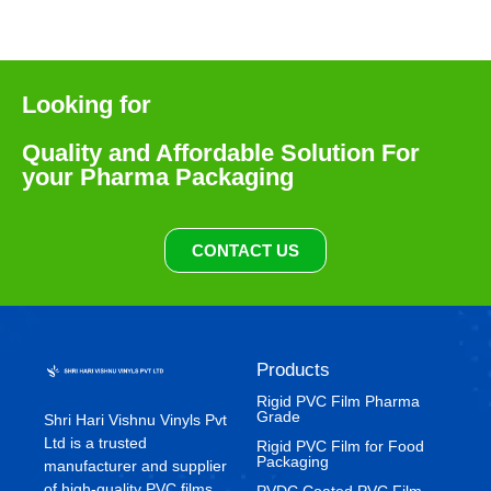
Looking for
Quality and Affordable Solution For
your Pharma Packaging
CONTACT US
Products
Rigid PVC Film Pharma
Grade
Shri Hari Vishnu Vinyls Pvt
Ltd is a trusted
⁠Rigid PVC Film for Food
Packaging
manufacturer and supplier
of high-quality PVC films
⁠PVDC Coated PVC Film