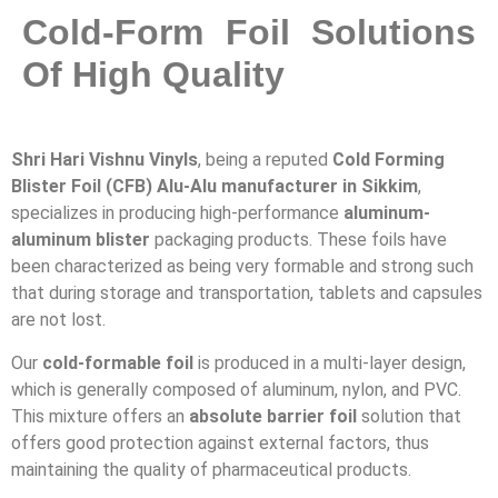
Cold-Form Foil Solutions
Of High Quality
Shri Hari Vishnu Vinyls
, being a reputed
Cold Forming
Blister Foil (CFB) Alu-Alu manufacturer in Sikkim
,
specializes in producing high-performance
aluminum-
aluminum blister
packaging products. These foils have
been characterized as being very formable and strong such
that during storage and transportation, tablets and capsules
are not lost.
Our
cold-formable foil
is produced in a multi-layer design,
which is generally composed of aluminum, nylon, and PVC.
This mixture offers an
absolute barrier foil
solution that
offers good protection against external factors, thus
maintaining the quality of pharmaceutical products.