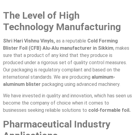
The Level of High
Technology Manufacturing
Shri Hari Vishnu Vinyls,
as a reputable
Cold Forming
Blister Foil (CFB) Alu-Alu manufacturer in Sikkim
, makes
sure that a product of any kind that they produce is
produced under a rigorous set of quality control measures.
Our packaging is regulatory compliant and based on the
international standards. We are producing
aluminum-
aluminum blister
packaging using advanced machinery.
We have invested in quality and innovation, which has seen us
become the company of choice when it comes to
businesses seeking reliable solutions to
cold-formable foil.
Pharmaceutical Industry