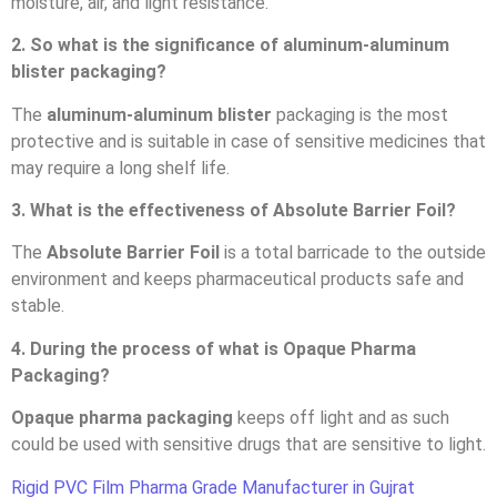
moisture, air, and light resistance.
2. So what is the significance of aluminum-aluminum
blister packaging?
The
aluminum-aluminum blister
packaging is the most
protective and is suitable in case of sensitive medicines that
may require a long shelf life.
3. What is the effectiveness of Absolute Barrier Foil?
The
Absolute Barrier Foil
is a total barricade to the outside
environment and keeps pharmaceutical products safe and
stable.
4. During the process of what is Opaque Pharma
Packaging?
Opaque pharma packaging
keeps off light and as such
could be used with sensitive drugs that are sensitive to light.
Rigid PVC Film Pharma Grade Manufacturer in Gujrat