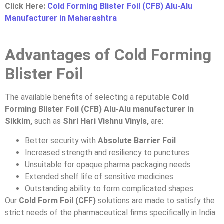
Click Here:
Cold Forming Blister Foil (CFB) Alu-Alu
Manufacturer in Maharashtra
Advantages of Cold Forming
Blister Foil
The available benefits of selecting a reputable
Cold
Forming Blister Foil (CFB) Alu-Alu manufacturer in
Sikkim,
such as
Shri Hari Vishnu Vinyls,
are:
Better security with
Absolute Barrier Foil
Increased strength and resiliency to punctures
Unsuitable for opaque pharma packaging needs
Extended shelf life of sensitive medicines
Outstanding ability to form complicated shapes
Our
Cold Form Foil (CFF)
solutions are made to satisfy the
strict needs of the pharmaceutical firms specifically in India.