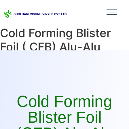
Cold Forming Blister
Foil ( CFB) Alu-Alu
Manufacturer in Sikkim
Cold Forming
Blister Foil