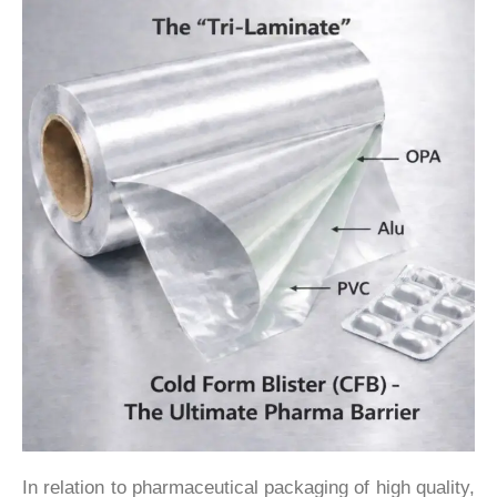
In relation to pharmaceutical packaging of high quality,