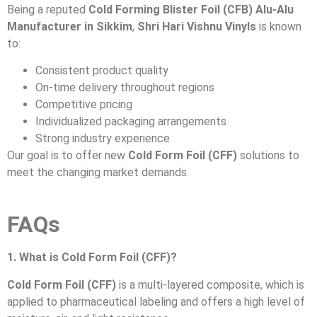
Being a reputed
Cold Forming Blister Foil (CFB) Alu-Alu
Manufacturer in Sikkim
,
Shri Hari Vishnu Vinyls
is known
to:
Consistent product quality
On-time delivery throughout regions
Competitive pricing
Individualized packaging arrangements
Strong industry experience
Our goal is to offer new
Cold Form Foil (CFF)
solutions to
meet the changing market demands.
FAQs
1. What is Cold Form Foil (CFF)?
Cold Form Foil (CFF)
is a multi-layered composite, which is
applied to pharmaceutical labeling and offers a high level of