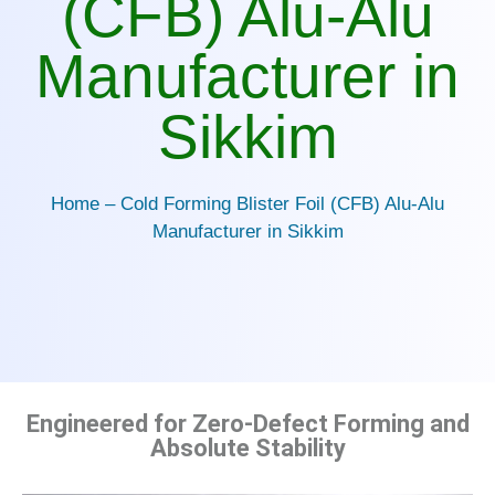
(CFB) Alu-Alu
Manufacturer in
Sikkim
Home – Cold Forming Blister Foil (CFB) Alu-Alu
Manufacturer in Sikkim
Engineered for Zero-Defect Forming and
Absolute Stability