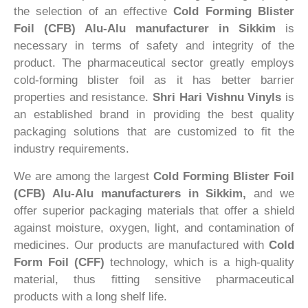
the selection of an effective
Cold Forming Blister
Foil (CFB) Alu-Alu manufacturer in Sikkim
is
necessary in terms of safety and integrity of the
product. The pharmaceutical sector greatly employs
cold-forming blister foil as it has better barrier
properties and resistance.
Shri Hari Vishnu Vinyls
is
an established brand in providing the best quality
packaging solutions that are customized to fit the
industry requirements.
We are among the largest
Cold Forming Blister Foil
(CFB) Alu-Alu manufacturers in Sikkim,
and we
offer superior packaging materials that offer a shield
against moisture, oxygen, light, and contamination of
medicines. Our products are manufactured with
Cold
Form Foil (CFF)
technology, which is a high-quality
material, thus fitting sensitive pharmaceutical
products with a long shelf life.